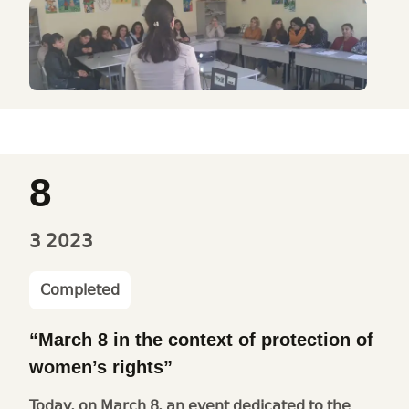
8
3
2023
Completed
“March 8 in the context of protection of
women’s rights”
Today, on March 8, an event dedicated to the