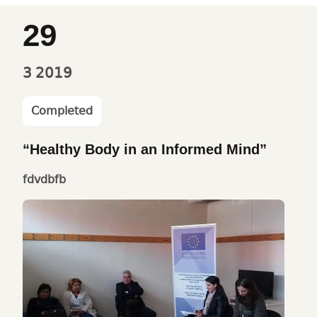
29
3
2019
Completed
“Healthy Body in an Informed Mind”
fdvdbfb