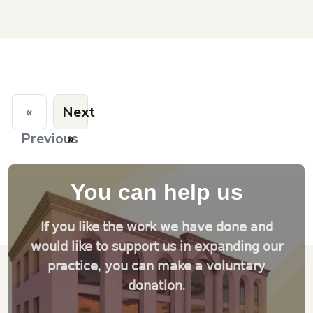
«
Next
Previous
»
You can help us
If you like the work we have done and
would like to support us in expanding our
practice, you can make a voluntary
donation.