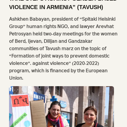
VIOLENCE IN ARMENIA” (TAVUSH)
Ashkhen Babayan, president of “Spitaki Helsinki
Group” human rights NGO, and lawyer Arevhat
Petrosyan held two-day meetings for the women
of Berd, Ijevan, Dilijan and Gandzakar
communities of Tavush marz on the topic of
“Formation of joint ways to prevent domestic
violence”. against violence” (2020-2022)
program, which is financed by the European
Union.