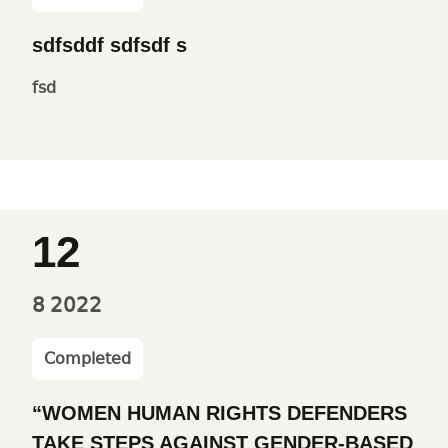
sdfsddf sdfsdf s
fsd
12
8
2022
Completed
“WOMEN HUMAN RIGHTS DEFENDERS
TAKE STEPS AGAINST GENDER-BASED