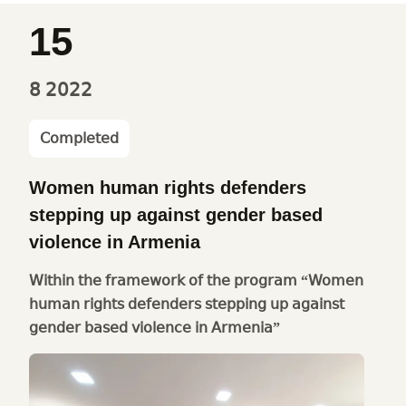
15
8
2022
Completed
Women human rights defenders
stepping up against gender based
violence in Armenia
Within the framework of the program “Women
human rights defenders stepping up against
gender based violence in Armenia”