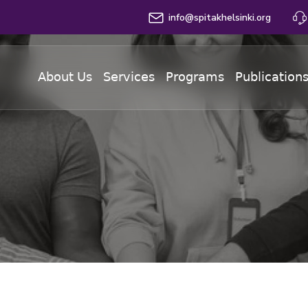
info@spitakhelsinki.org
About Us
Services
Programs
Publication