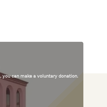
e, you can make a voluntary donation.