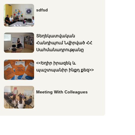
sdfsd
Տեղեկատվական
Հանդիպում Նվիրված ՀՀ
Սահմանադրությանը
<<Եղիր իրազեկ և
պաշտպանիր ինքդ քեզ>>
Meeting With Colleagues