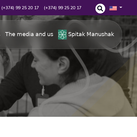
(+374) 99 25 20 17
(+374) 99 25 20 17
s
The media and us
Spitak Manushak