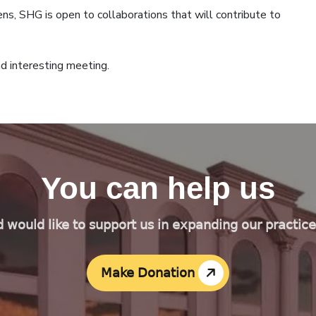
ens, SHG is open to collaborations that will contribute to
d interesting meeting.
You can help us
d would like to support us in expanding our practic
Make Donation