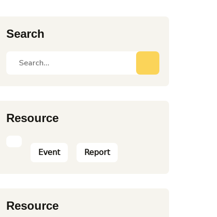
Search
Resource
Event
Report
Resource