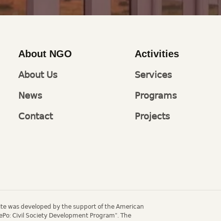
About NGO
Activities
About Us
Services
News
Programs
Contact
Projects
site was developed by the support of the American
ePo: Civil Society Development Program". The