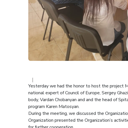
Yesterday we had the honor to host the project M
national expert of Council of Europe, Sergey Ghazi
body, Vardan Chobanyan and and the head of Spit
program Karen Matosyan.
During the meeting, we discussed the Organizatio
Organization presented the Organization’s activit
for further cooperation.