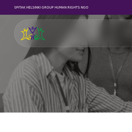
SPITAK HELSINKI GROUP HUMAN RIGHTS NGO