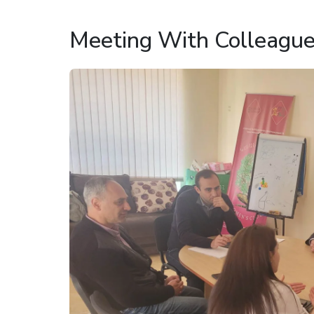
Meeting With Colleagu