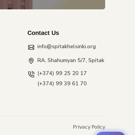
Contact Us
info@spitakhelsinki.org
RA. Shahumyan 5/7, Spitak
(+374) 99 25 20 17
(+374) 99 39 61 70
Privacy Policy