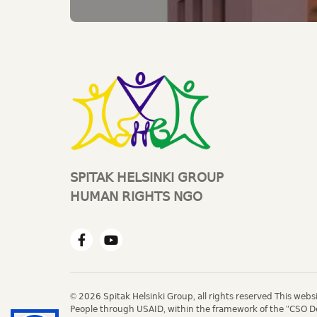
SPITAK HELSINKI GROUP
HUMAN RIGHTS NGO
© 2026 Spitak Helsinki Group, all rights reserved This web
People through USAID, within the framework of the "CSO D