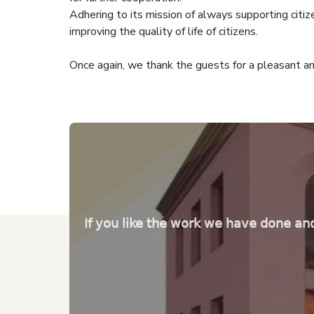
Adhering to its mission of always supporting citiz
improving the quality of life of citizens.
Once again, we thank the guests for a pleasant an
If you like the work we have done an