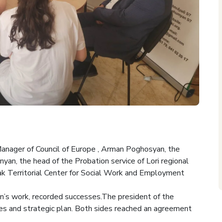
anager of Council of Europe , Arman Poghosyan, the
nyan, the head of the Probation service of Lori regional
ak Territorial Center for Social Work and Employment
n’s work, recorded successes.The president of the
ies and strategic plan. Both sides reached an agreement